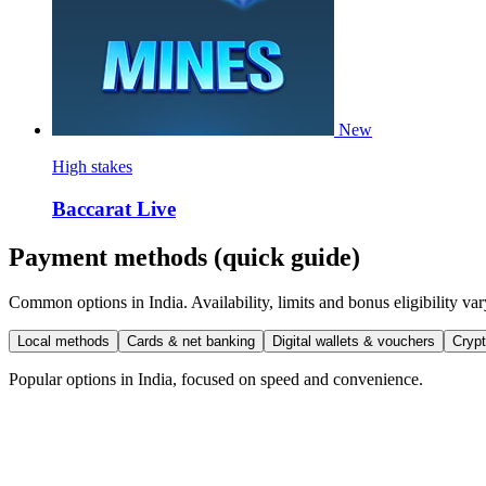
New
High stakes
Baccarat Live
Payment methods (quick guide)
Common options in India. Availability, limits and bonus eligibility var
Local methods
Cards & net banking
Digital wallets & vouchers
Cryp
Popular options in India, focused on speed and convenience.