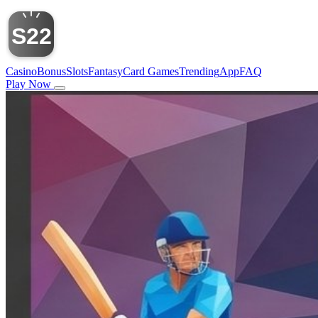
Casino
Bonus
Slots
Fantasy
Card Games
Trending
App
FAQ
Play Now