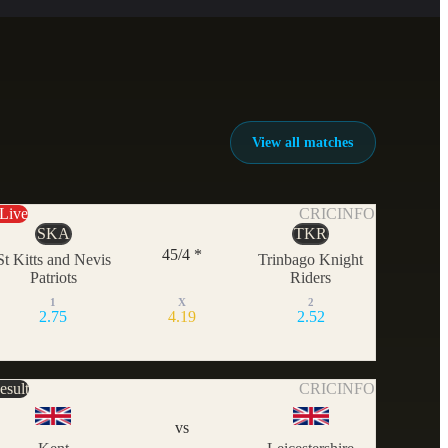
View all matches
Live
CRICINFO
SKA
TKR
45/4 *
St Kitts and Nevis
Trinbago Knight
Patriots
Riders
1
X
2
2.75
4.19
2.52
esult
CRICINFO
vs