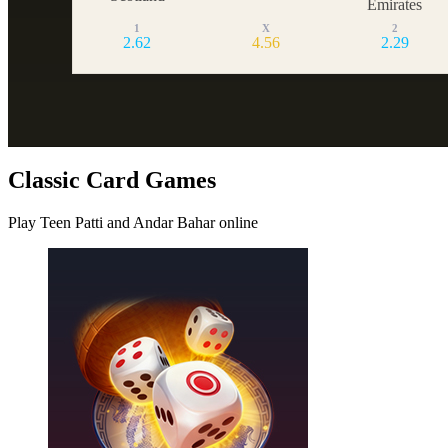
Emirates
1
X
2
2.62
4.56
2.29
Classic Card Games
Play Teen Patti and Andar Bahar online