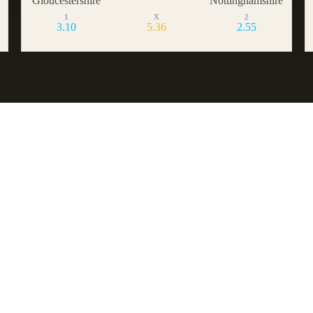
Gloucestershire
Nottinghamshire
1
X
2
3.10
5.36
2.55