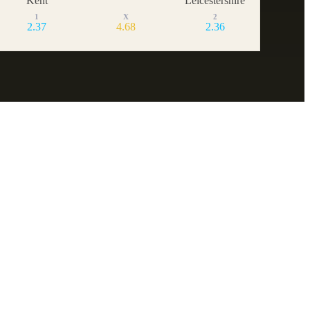
Kent
Leicestershire
1
X
2
2.37
4.68
2.36