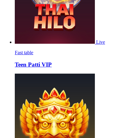
Live
Fast table
Teen Patti VIP