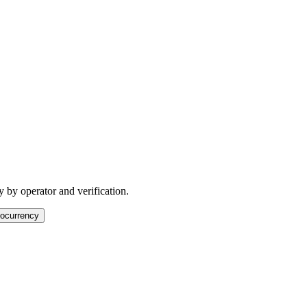
y by operator and verification.
tocurrency