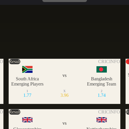
FO
Result
CRICINFO
vs
South Africa
Bangladesh
Emerging Players
Emerging Team
1
X
2
1.77
3.96
1.74
FO
Result
CRICINFO
R
vs