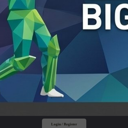
Login / Register