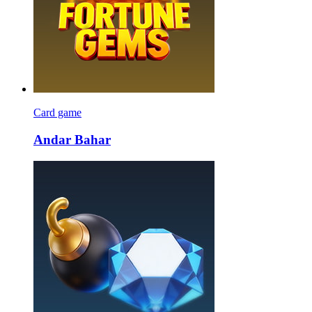
Card game
Andar Bahar