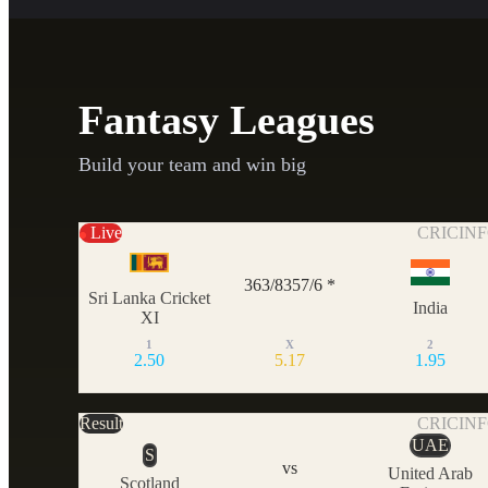
Fantasy Leagues
Build your team and win big
Live
CRICIN
363/8357/6 *
Sri Lanka Cricket
India
XI
1
X
2
2.50
5.17
1.95
Result
CRICIN
UAE
S
vs
United Arab
Scotland